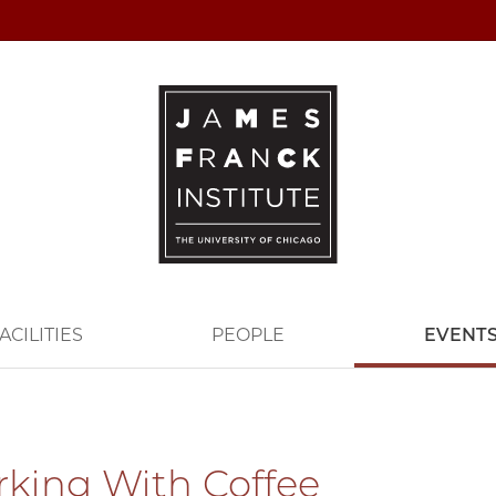
ACILITIES
PEOPLE
EVENT
king With Coffee