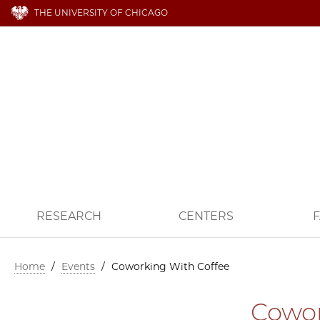
THE UNIVERSITY OF CHICAGO
RESEARCH
CENTERS
F
Home
/
Events
/
Coworking With Coffee
Cowor