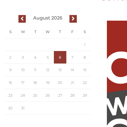
August 2026
previous
next
S
M
T
W
T
F
S
1
2
3
4
5
6
7
8
9
10
11
12
13
14
15
16
17
18
19
20
21
22
23
24
25
26
27
28
29
30
31