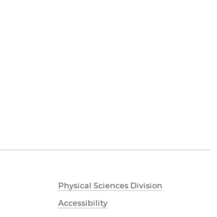
Physical Sciences Division
Accessibility