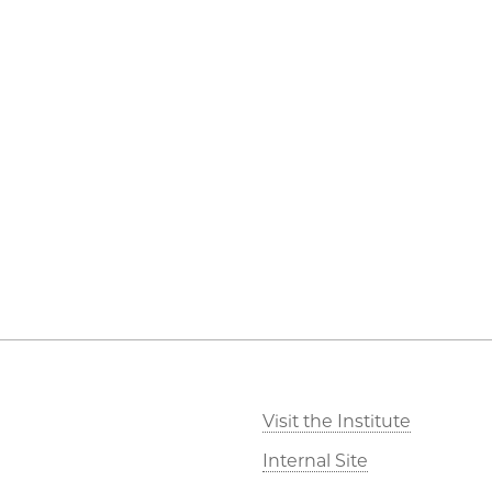
Visit the Institute
Internal Site