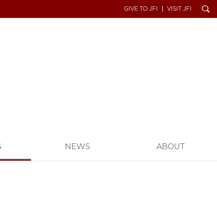
Search
GIVE TO JFI
VISIT JFI
S
NEWS
ABOUT