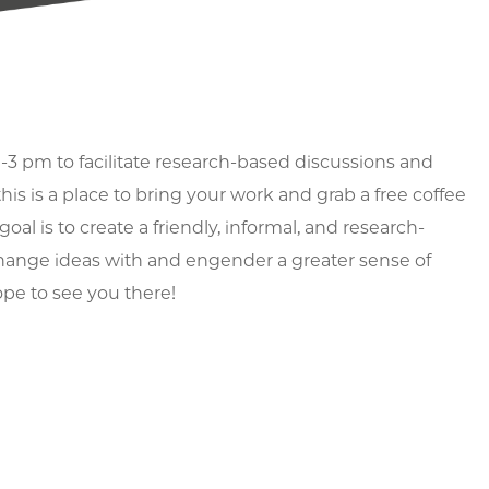
-3 pm to facilitate research-based discussions and
is is a place to bring your work and grab a free coffee
oal is to create a friendly, informal, and research-
xchange ideas with and engender a greater sense of
pe to see you there!