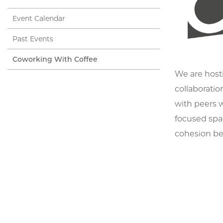
Event Calendar
Past Events
Coworking With Coffee
We are hosti
collaboratio
with peers w
focused spac
cohesion be