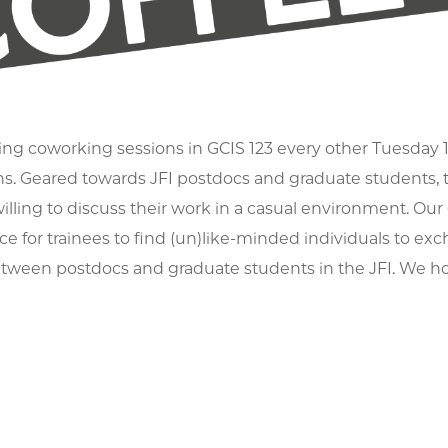
ng coworking sessions in GCIS 123 every other Tuesday 1
ns. Geared towards JFI postdocs and graduate students, th
illing to discuss their work in a casual environment. Our g
e for trainees to find (un)like-minded individuals to e
tween postdocs and graduate students in the JFI. We ho