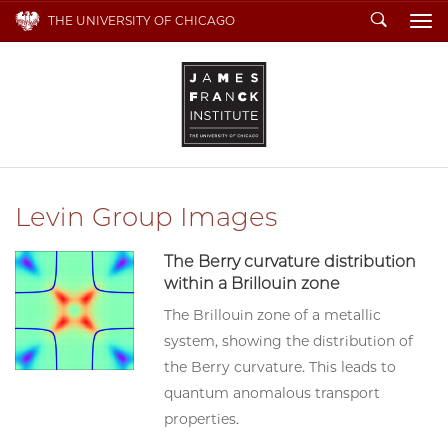
Search
THE UNIVERSITY OF CHICAGO
To
Levin Group Images
The Berry curvature distribution
within a Brillouin zone
The Brillouin zone of a metallic
system, showing the distribution of
the Berry curvature. This leads to
quantum anomalous transport
properties.