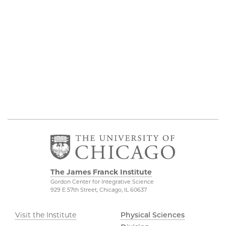
The James Franck Institute
Gordon Center for Integrative Science
929 E 57th Street, Chicago, IL 60637
Visit the Institute
Physical Sciences