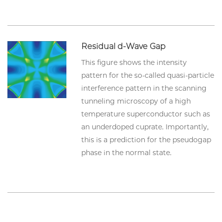
Residual d-Wave Gap
This figure shows the intensity
pattern for the so-called quasi-particle
interference pattern in the scanning
tunneling microscopy of a high
temperature superconductor such as
an underdoped cuprate. Importantly,
this is a prediction for the pseudogap
phase in the normal state.