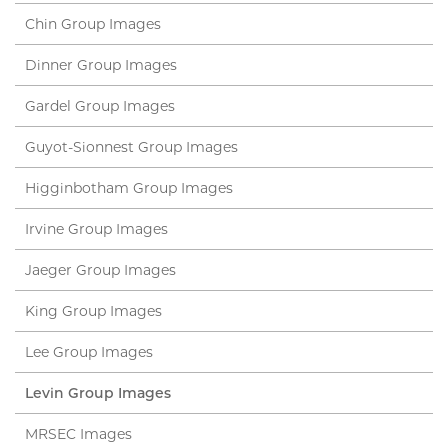
Chin Group Images
Dinner Group Images
Gardel Group Images
Guyot-Sionnest Group Images
Higginbotham Group Images
Irvine Group Images
Jaeger Group Images
King Group Images
Lee Group Images
Levin Group Images
MRSEC Images