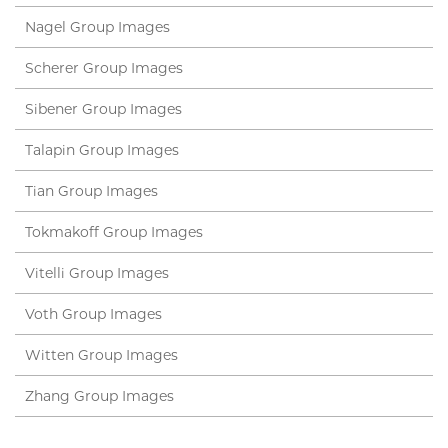
Nagel Group Images
Scherer Group Images
Sibener Group Images
Talapin Group Images
Tian Group Images
Tokmakoff Group Images
Vitelli Group Images
Voth Group Images
Witten Group Images
Zhang Group Images