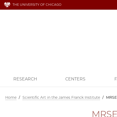
THE UNIVERSITY OF CHICAGO
RESEARCH
CENTERS
F
Home
/
Scientific Art in the James Franck Institute
/
MRSE
MRSE