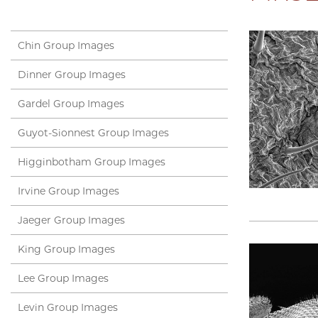
Chin Group Images
Dinner Group Images
Gardel Group Images
Guyot-Sionnest Group Images
Higginbotham Group Images
Irvine Group Images
Jaeger Group Images
King Group Images
Lee Group Images
Levin Group Images