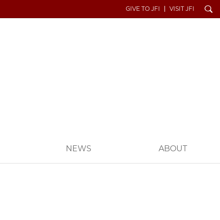
Search
GIVE TO JFI
VISIT JFI
S
NEWS
ABOUT