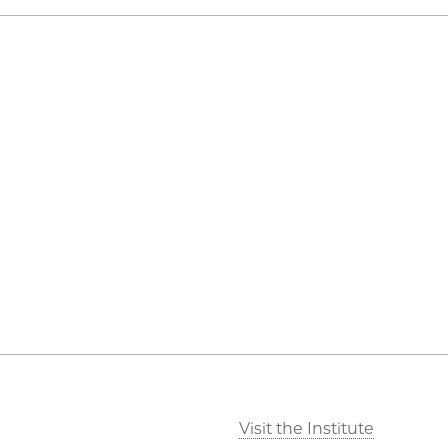
Visit the Institute