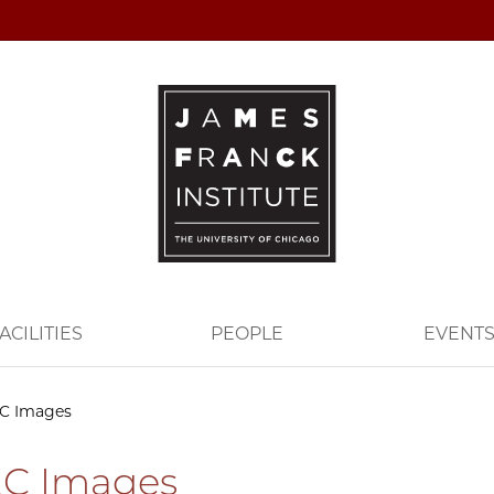
ACILITIES
PEOPLE
EVENT
C Images
C Images