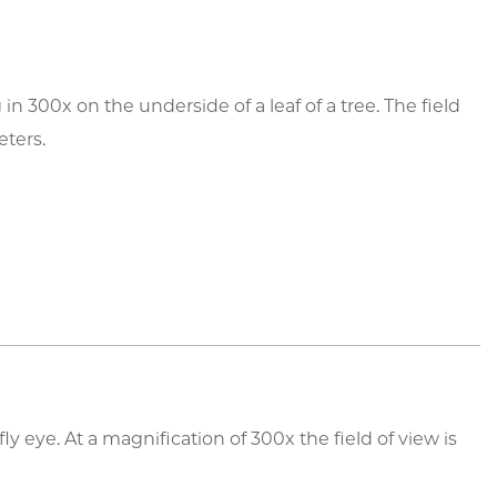
 300x on the underside of a leaf of a tree. The field
eters.
ly eye. At a magnification of 300x the field of view is