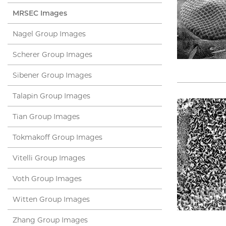
MRSEC Images
Nagel Group Images
Scherer Group Images
Sibener Group Images
Talapin Group Images
Tian Group Images
Tokmakoff Group Images
Vitelli Group Images
Voth Group Images
Witten Group Images
Zhang Group Images