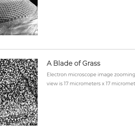
A Blade of Grass
Electron microscope image zooming in 
view is 17 micrometers x 17 micromet