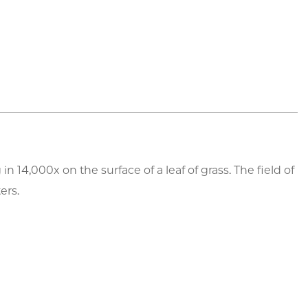
14,000x on the surface of a leaf of grass. The field of
ers.