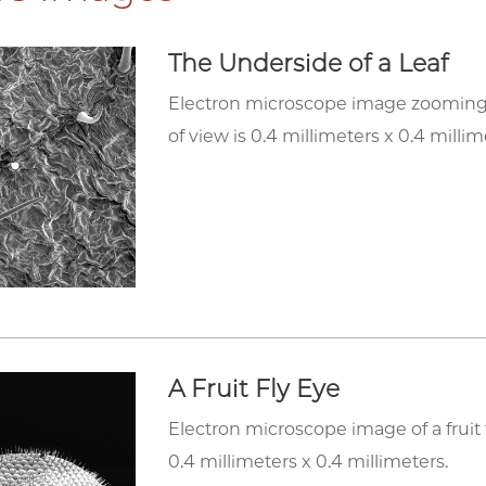
The Underside of a Leaf
Electron microscope image zooming in
of view is 0.4 millimeters x 0.4 millim
A Fruit Fly Eye
Electron microscope image of a fruit f
0.4 millimeters x 0.4 millimeters.