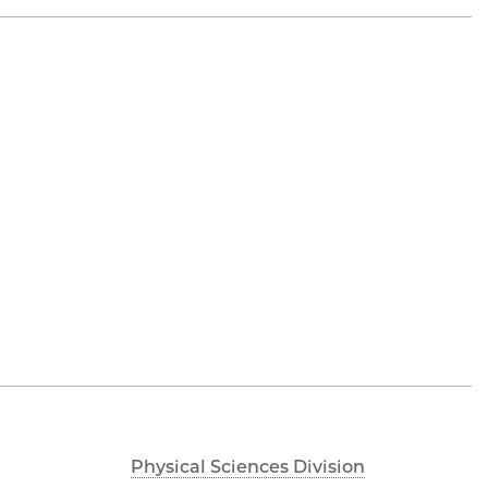
Physical Sciences Division