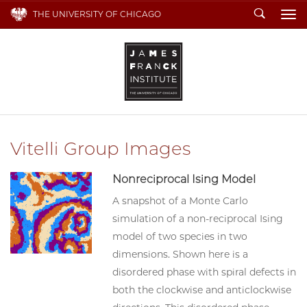
Search
THE UNIVERSITY OF CHICAGO
To
Vitelli Group Images
Nonreciprocal Ising Model
A snapshot of a Monte Carlo
simulation of a non-reciprocal Ising
model of two species in two
dimensions. Shown here is a
disordered phase with spiral defects in
both the clockwise and anticlockwise