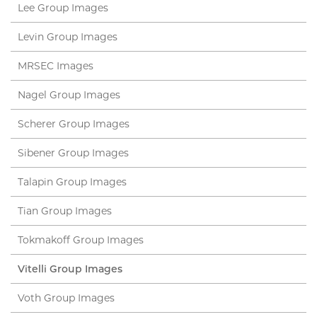
Lee Group Images
Levin Group Images
MRSEC Images
Nagel Group Images
Scherer Group Images
Sibener Group Images
Talapin Group Images
Tian Group Images
Tokmakoff Group Images
Vitelli Group Images
Voth Group Images