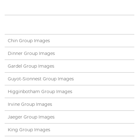
Chin Group Images
Dinner Group Images
Gardel Group Images
Guyot-Sionnest Group Images
Higginbotham Group Images
Irvine Group Images
Jaeger Group Images
King Group Images