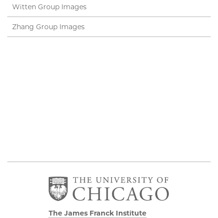
Witten Group Images
Zhang Group Images
The James Franck Institute