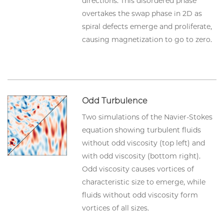
directions. This disordered phase
overtakes the swap phase in 2D as
spiral defects emerge and proliferate,
causing magnetization to go to zero.
Odd Turbulence
Two simulations of the Navier-Stokes
equation showing turbulent fluids
without odd viscosity (top left) and
with odd viscosity (bottom right).
Odd viscosity causes vortices of
characteristic size to emerge, while
fluids without odd viscosity form
vortices of all sizes.