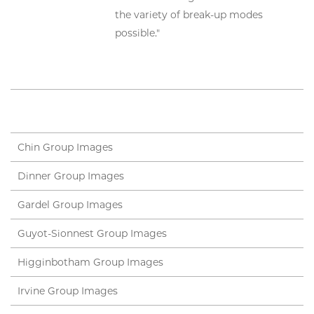
the variety of break-up modes
possible."
Chin Group Images
Dinner Group Images
Gardel Group Images
Guyot-Sionnest Group Images
Higginbotham Group Images
Irvine Group Images