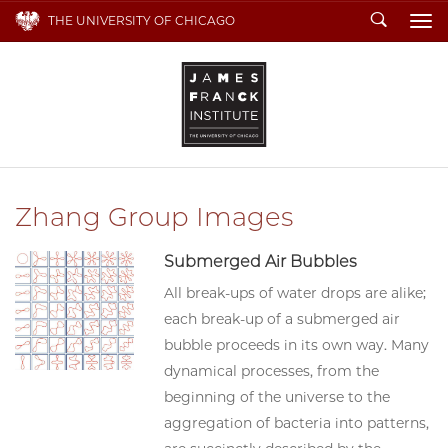
Search
THE UNIVERSITY OF CHICAGO
To
Zhang Group Images
Submerged Air Bubbles
All break-ups of water drops are alike;
each break-up of a submerged air
bubble proceeds in its own way. Many
dynamical processes, from the
beginning of the universe to the
aggregation of bacteria into patterns,