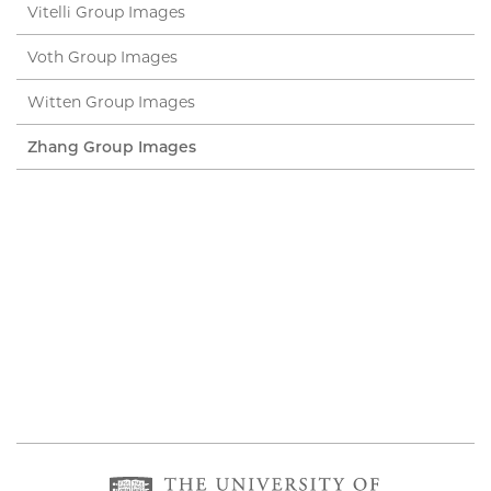
Vitelli Group Images
Voth Group Images
Witten Group Images
Zhang Group Images