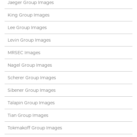
Jaeger Group Images
King Group Images
Lee Group Images
Levin Group Images
MRSEC Images
Nagel Group Images
Scherer Group Images
Sibener Group Images
Talapin Group Images
Tian Group Images
Tokmakoff Group Images