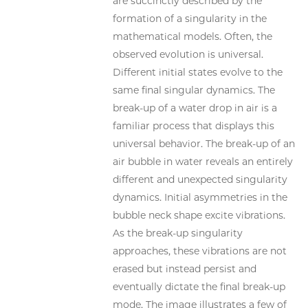
are succinctly described by the
formation of a singularity in the
mathematical models. Often, the
observed evolution is universal.
Different initial states evolve to the
same final singular dynamics. The
break-up of a water drop in air is a
familiar process that displays this
universal behavior. The break-up of an
air bubble in water reveals an entirely
different and unexpected singularity
dynamics. Initial asymmetries in the
bubble neck shape excite vibrations.
As the break-up singularity
approaches, these vibrations are not
erased but instead persist and
eventually dictate the final break-up
mode. The image illustrates a few of