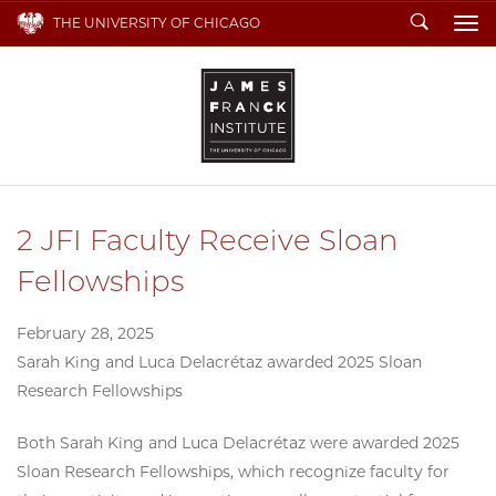
Search
THE UNIVERSITY OF CHICAGO
To
2 JFI Faculty Receive Sloan
Fellowships
February 28, 2025
Sarah King and Luca Delacrétaz awarded 2025 Sloan
Research Fellowships
Both Sarah King and Luca Delacrétaz were awarded 2025
Sloan Research Fellowships, which recognize faculty for