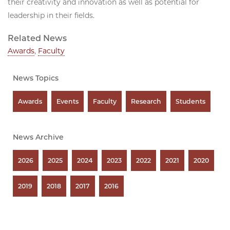
their creativity and innovation as well as potential for
leadership in their fields.
Related News
Awards
,
Faculty
News Topics
Awards
Events
Faculty
Research
Students
News Archive
2026
2025
2024
2023
2022
2021
2020
2019
2018
2017
2016