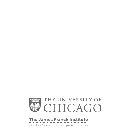
The James Franck Institute
Gordon Center for Integrative Science
929 E 57th Street, Chicago, IL 60637