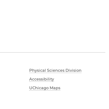
Physical Sciences Division
Accessibility
UChicago Maps
Visiting UChicago
Privacy Notice