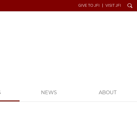
Search
GIVE TO JFI
VISIT JFI
S
NEWS
ABOUT