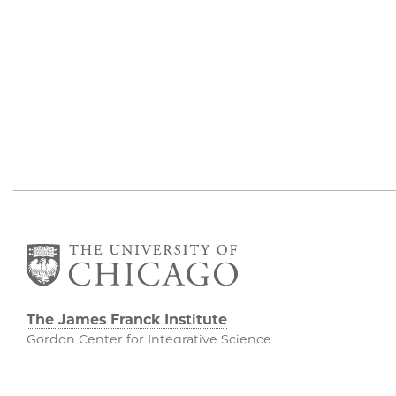
The James Franck Institute
Gordon Center for Integrative Science
929 E 57th Street, Chicago, IL 60637