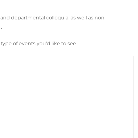
 and departmental colloquia, as well as non-
.
 type of events you'd like to see.