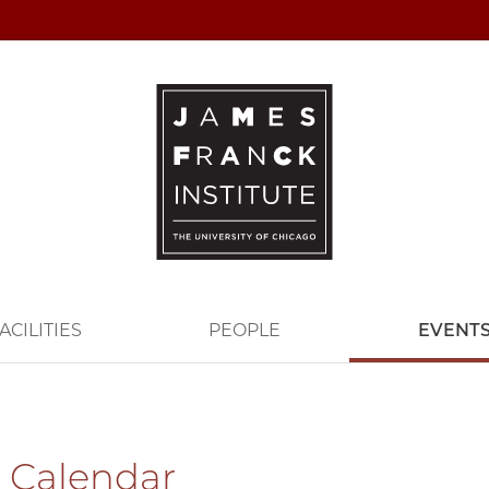
ACILITIES
PEOPLE
EVENT
 Calendar