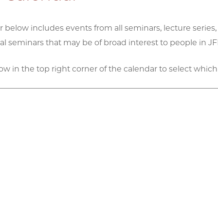
 below includes events from all seminars, lecture series,
 seminars that may be of broad interest to people in JFI
row in the top right corner of the calendar to select which