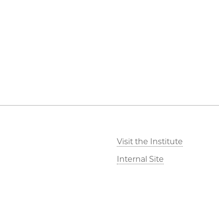
Visit the Institute
Internal Site