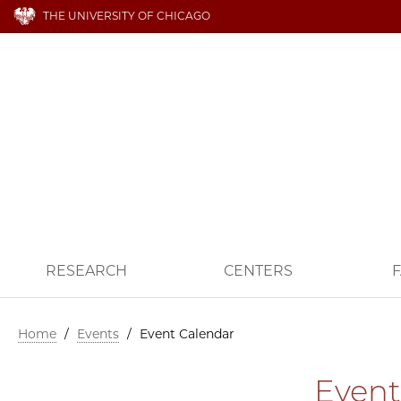
THE UNIVERSITY OF CHICAGO
RESEARCH
CENTERS
F
Home
/
Events
/
Event Calendar
Event