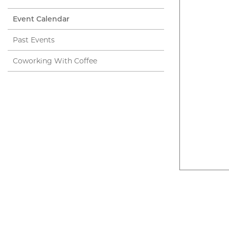
Event Calendar
Past Events
Coworking With Coffee