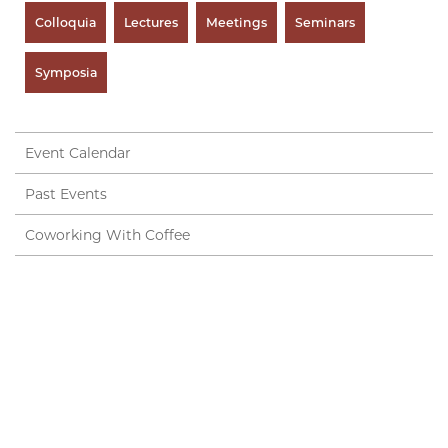
Colloquia
Lectures
Meetings
Seminars
Symposia
Event Calendar
Past Events
Coworking With Coffee