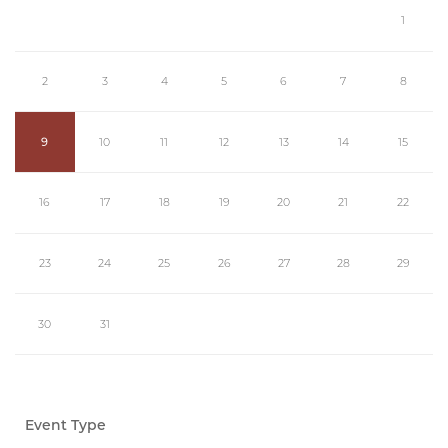
1
2
3
4
5
6
7
8
9
10
11
12
13
14
15
16
17
18
19
20
21
22
23
24
25
26
27
28
29
30
31
Event Type