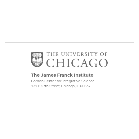
The James Franck Institute
Gordon Center for Integrative Science
929 E 57th Street, Chicago, IL 60637
Visit the Institute
Physical Sciences
Division
Internal Site
Accessibility
UChicago Maps
Visiting UChicago