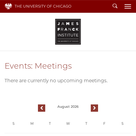
Search
THE UNIVERSITY OF CHICAGO
To
Events: Meetings
There are currently no upcoming meetings.
August 2026
previous
next
S
M
T
W
T
F
S