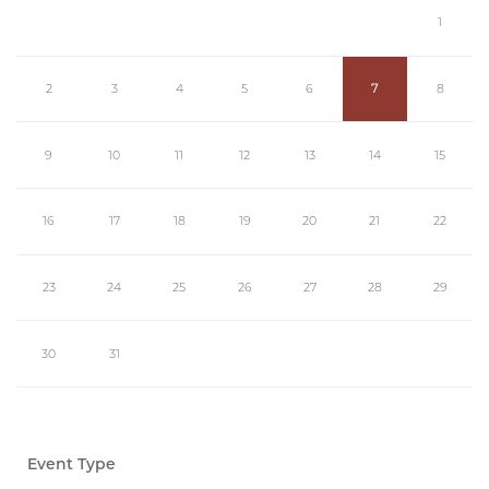
1
2
3
4
5
6
7
8
9
10
11
12
13
14
15
16
17
18
19
20
21
22
23
24
25
26
27
28
29
30
31
Event Type