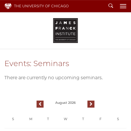
Search
THE UNIVERSITY OF CHICAGO
To
Events: Seminars
There are currently no upcoming seminars.
August 2026
previous
next
S
M
T
W
T
F
S