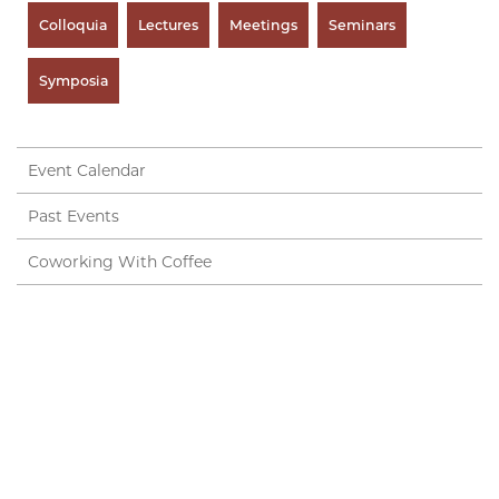
Colloquia
Lectures
Meetings
Seminars
Symposia
Event Calendar
Past Events
Coworking With Coffee