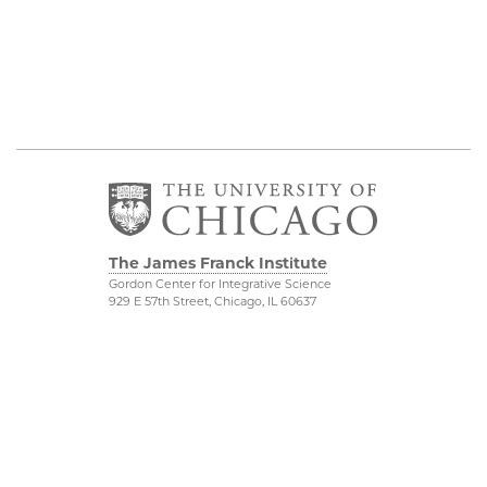
The James Franck Institute
Gordon Center for Integrative Science
929 E 57th Street, Chicago, IL 60637
Visit the Institute
Physical Sciences
Division
Internal Site
Accessibility
UChicago Maps
Visiting UChicago